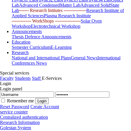
Lab
Advanced CondensedMatter Lab
Advanced SolidState
Lab
─── Research Intitutes ───────
Research Institute of
Applied Sciences
Plasma Research Institute
────── WorkShops ────────
Solar Oven
Workshop
Electrotechnical Workshop
Announcements
Thesis Defence Announcements
Education
Semester Curriculum
E-Learning
Research
National and International Plans
General News
International
Conferences News
Special services
Faculty
Students
Staff
E-Services
Login
Login panel
Remember me
Reset Password
Create Account
service counter
Centralized authentication
Research Information
Golestan System