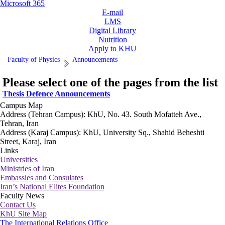
Microsoft 365
E-mail
LMS
Digital Library
Nutrition
Apply to KHU
Faculty of Physics
Announcements
Please select one of the pages from the list
Thesis Defence Announcements
Campus Map
Address (Tehran Campus): KhU, No. 43. South Mofatteh Ave.,
Tehran, Iran
Address (Karaj Campus): KhU, University Sq., Shahid Beheshti
Street, Karaj, Iran
Links
Universities
Ministries of Iran
Embassies and Consulates
Iran’s National Elites Foundation
Faculty News
Contact Us
KhU Site Map
The International Relations Office