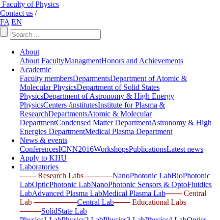
Faculty of Physics
Contact us
/
FA
EN
About
About Faculty
Managment
Honors and Achievements
Academic
Faculty members
Deparments
Department of Atomic &
Molecular Physics
Department of Solid States
Physics
Department of Astronomy & High Energy
Physics
Centers /institutes
Institute for Plasma &
Research
Departments
Atomic & Molecular
Department
Condensed Matter Department
Astronomy & High
Energies Department
Medical Plasma Department
News & events
Conferences
ICNN2016
Workshops
Publications
Latest news
Apply to KHU
Laboratories
─── Research Labs ─────
NanoPhotonic Lab
BioPhotonic
Lab
OpticPhotonic Lab
NanoPhotonic Sensors & OptoFluidics
Lab
Advanced Plasma Lab
Medical Plasma Lab
─── Central
Lab ────────
Central Lab
─── Educational Labs
────
SolidState Lab
Physics1 Lab
Physics2 Lab
Physics3 Lab
Physics4 Lab
Optics