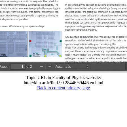
Topic URL in Faculty of Physics website:
http://khu.ac.ir/find-90.28446.69446.en.html
Back to content primary page