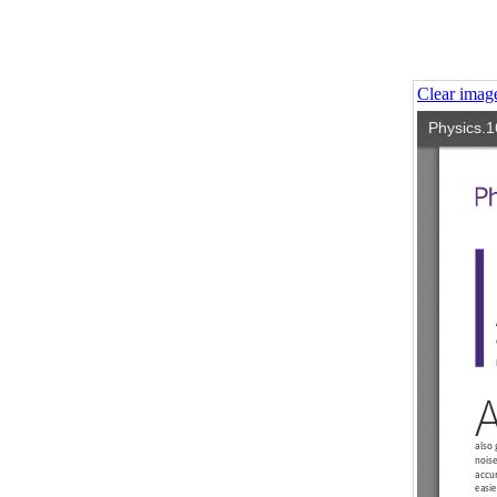
Clear imag