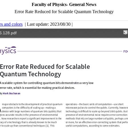
Faculty of Physics- General News
Error Rate Reduced for Scalable Quantum Technology
es and colors
| Last update: 2023/08/30 |