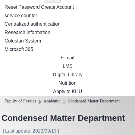
Reset Password
Create Account
service counter
Centralized authentication
Research Information
Golestan System
Microsoft 365
E-mail
LMS
Digital Library
Nutrition
Apply to KHU
Faculty of Physics
Academic
Condensed Matter Department
Condensed Matter Department
| Last update: 2023/09/13 |