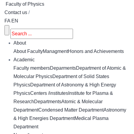
Faculty of Physics
Contact us
/
FA
EN
About
About Faculty
Managment
Honors and Achievements
Academic
Faculty members
Deparments
Department of Atomic &
Molecular Physics
Department of Solid States
Physics
Department of Astronomy & High Energy
Physics
Centers /institutes
Institute for Plasma &
Research
Departments
Atomic & Molecular
Department
Condensed Matter Department
Astronomy
& High Energies Department
Medical Plasma
Department