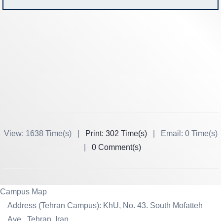
View: 1638 Time(s) |
Print: 302 Time(s)
| Email: 0 Time(s)
|
0 Comment(s)
Campus Map
Address (Tehran Campus): KhU, No. 43. South Mofatteh
Ave., Tehran, Iran