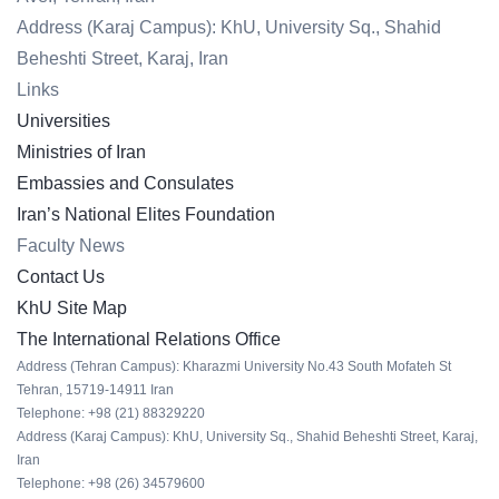
Address (Karaj Campus): KhU, University Sq., Shahid
Beheshti Street, Karaj, Iran
Links
Universities
Ministries of Iran
Embassies and Consulates
Iran’s National Elites Foundation
Faculty News
Contact Us
KhU Site Map
The International Relations Office
Address (Tehran Campus): Kharazmi University No.43 South Mofateh St
Tehran, 15719-14911 Iran
Telephone: +98 (21) 88329220
Address (Karaj Campus): KhU, University Sq., Shahid Beheshti Street, Karaj,
Iran
Telephone: +98 (26) 34579600