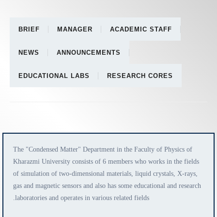
BRIEF
MANAGER
ACADEMIC STAFF
NEWS
ANNOUNCEMENTS
EDUCATIONAL LABS
RESEARCH CORES
The "Condensed Matter" Department in the Faculty of Physics of
Kharazmi University consists of 6 members who works in the fields
of simulation of two-dimensional materials, liquid crystals, X-rays,
gas and magnetic sensors and also has some educational and research
laboratories and operates in various related fields.