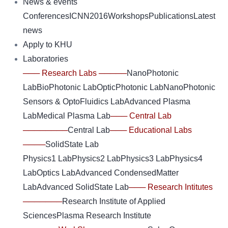
News & events
Conferences
ICNN2016
Workshops
Publications
Latest
news
Apply to KHU
Laboratories
─── Research Labs ─────
NanoPhotonic
Lab
BioPhotonic Lab
OpticPhotonic Lab
NanoPhotonic
Sensors & OptoFluidics Lab
Advanced Plasma
Lab
Medical Plasma Lab
─── Central Lab
────────
Central Lab
─── Educational Labs
────
SolidState Lab
Physics1 Lab
Physics2 Lab
Physics3 Lab
Physics4
Lab
Optics Lab
Advanced CondensedMatter
Lab
Advanced SolidState Lab
─── Research Intitutes
───────
Research Institute of Applied
Sciences
Plasma Research Institute