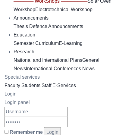
────── WorkShops ────────
Solar Oven
Workshop
Electrotechnical Workshop
Announcements
Thesis Defence Announcements
Education
Semester Curriculum
E-Learning
Research
National and International Plans
General
News
International Conferences News
Special services
Faculty
Students
Staff
E-Services
Login
Login panel
Remember me